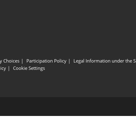
y Choices
Participation Policy
Legal Information under the 
icy
Cookie Settings