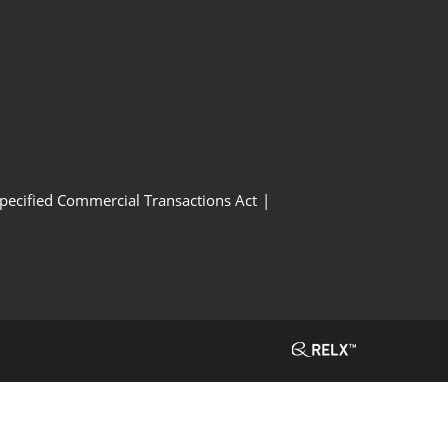
Specified Commercial Transactions Act