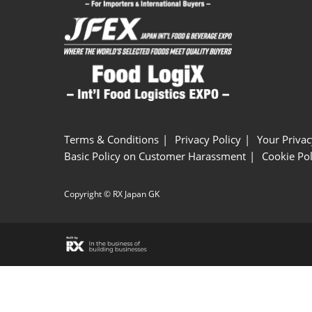
Terms & Conditions
Privacy Policy
Your Privac
Basic Policy on Customer Harassment
Cookie Pol
Copyright © RX Japan GK