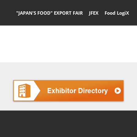
"JAPAN'S FOOD" EXPORT FAIR
JFEX
Food LogiX