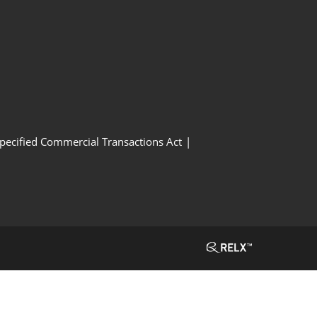
Specified Commercial Transactions Act