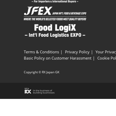
Terms & Conditions
Privacy Policy
Your Privac
Basic Policy on Customer Harassment
Cookie Pol
Copyright © RX Japan GK