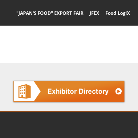
"JAPAN'S FOOD" EXPORT FAIR
JFEX
Food LogiX