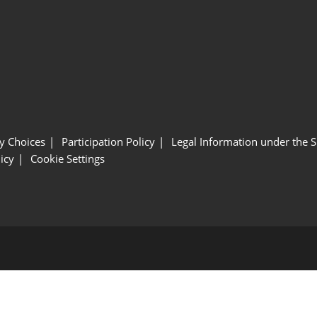
y Choices
Participation Policy
Legal Information under the 
icy
Cookie Settings