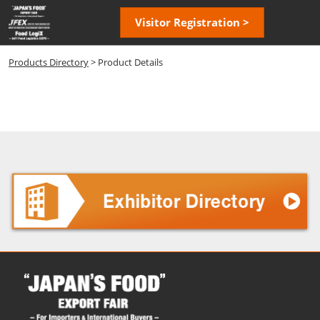
Skip
Open
Visitor Registration >
to
page
content
navigatio
Products Directory
> Product Details