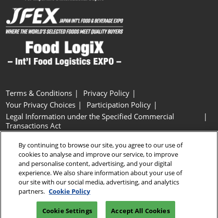
Terms & Conditions
Privacy Policy
Your Privacy Choices
Participation Policy
Legal Information under the Specified Commercial
Transactions Act
Basic Policy on Customer Harassment
Cookie Policy
By continuing to browse our site, you agree to our use of
Cookie Settings
cookies to analyse and improve our service, to improve
and personalise content, advertising, and your digital
experience. We also share information about your use of
Copyright © RX Japan GK
our site with our social media, advertising, and analytics
partners.
Cookie Policy
Cookie Settings
Accept All Cookies