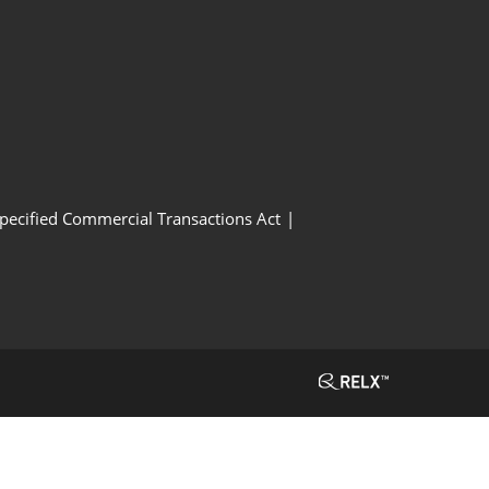
Specified Commercial Transactions Act