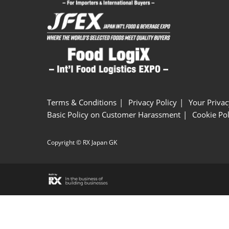
Terms & Conditions
Privacy Policy
Your Privac
Basic Policy on Customer Harassment
Cookie Pol
Copyright © RX Japan GK