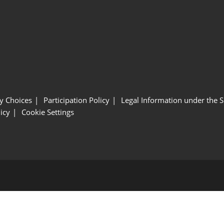
y Choices
Participation Policy
Legal Information under the 
icy
Cookie Settings