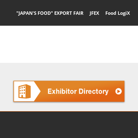
"JAPAN'S FOOD" EXPORT FAIR
JFEX
Food LogiX