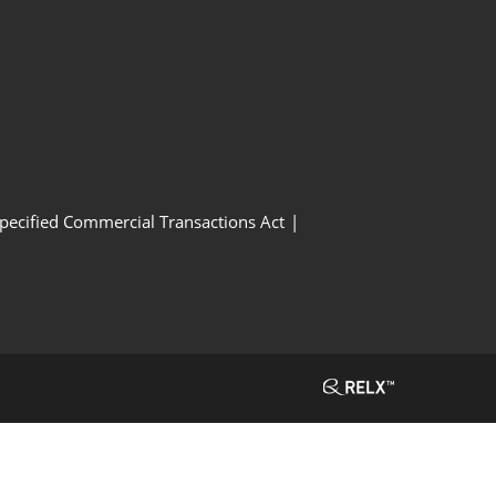
Specified Commercial Transactions Act