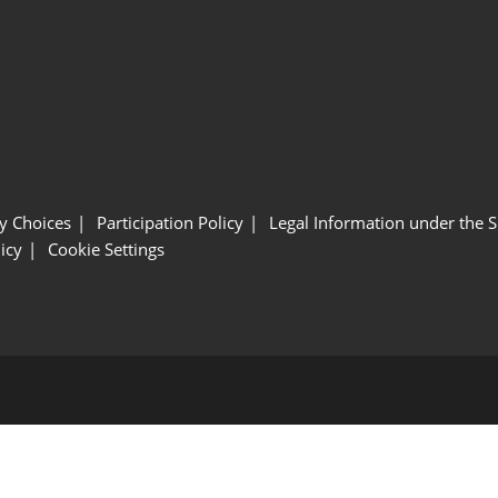
y Choices
Participation Policy
Legal Information under the 
icy
Cookie Settings