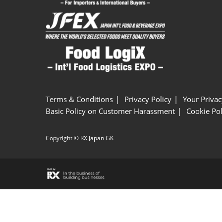
Terms & Conditions
Privacy Policy
Your Privac
Basic Policy on Customer Harassment
Cookie Pol
Copyright © RX Japan GK