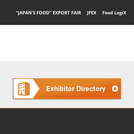
"JAPAN'S FOOD" EXPORT FAIR
JFEX
Food LogiX