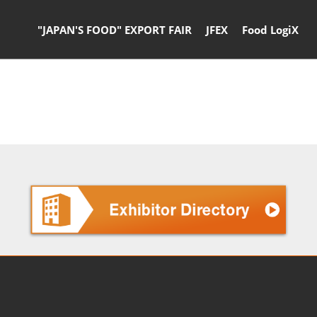
"JAPAN'S FOOD" EXPORT FAIR
JFEX
Food LogiX