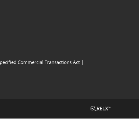
Specified Commercial Transactions Act