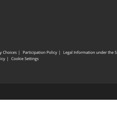
y Choices
Participation Policy
Legal Information under the 
icy
Cookie Settings