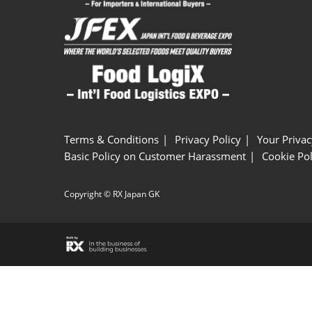
Terms & Conditions
Privacy Policy
Your Privac
Basic Policy on Customer Harassment
Cookie Pol
Copyright © RX Japan GK