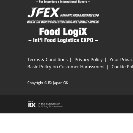
Terms & Conditions
Privacy Policy
Your Privac
Basic Policy on Customer Harassment
Cookie Pol
Copyright © RX Japan GK