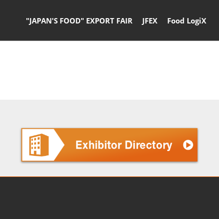
"JAPAN'S FOOD" EXPORT FAIR
JFEX
Food LogiX