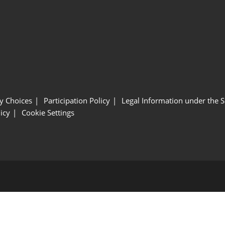
y Choices
Participation Policy
Legal Information under the 
icy
Cookie Settings