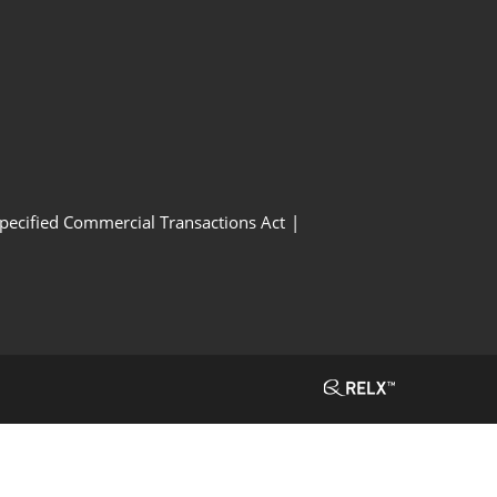
Specified Commercial Transactions Act