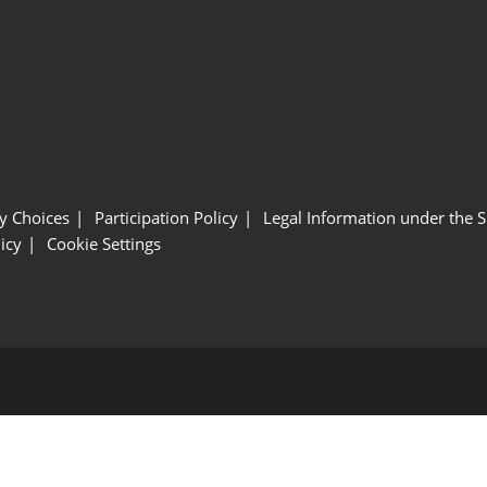
y Choices
Participation Policy
Legal Information under the 
icy
Cookie Settings