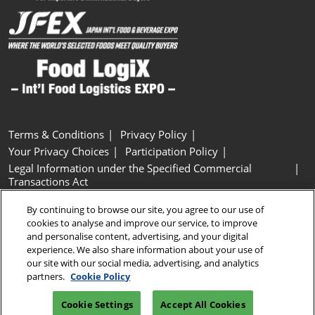
Terms & Conditions
Privacy Policy
Your Privacy Choices
Participation Policy
Legal Information under the Specified Commercial
Transactions Act
Basic Policy on Customer Harassment
Cookie Policy
By continuing to browse our site, you agree to our use of
Cookie Settings
cookies to analyse and improve our service, to improve
and personalise content, advertising, and your digital
experience. We also share information about your use of
Copyright © RX Japan GK
our site with our social media, advertising, and analytics
partners.
Cookie Policy
Cookie Settings
Accept All Cookies