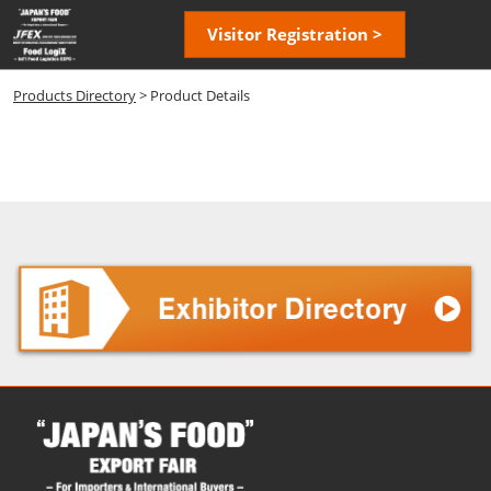
Skip
Open
Visitor Registration >
to
page
content
navigatio
Products Directory
> Product Details