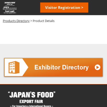
Skip
Open
Visitor Registration >
to
page
content
navigatio
Products Directory
> Product Details