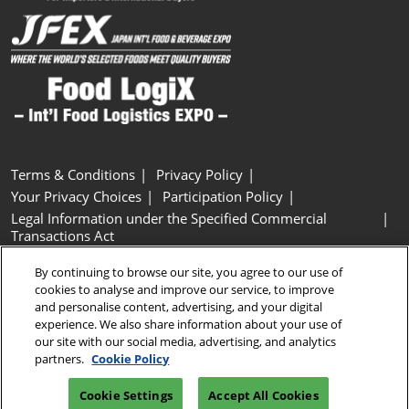
Terms & Conditions
Privacy Policy
Your Privacy Choices
Participation Policy
Legal Information under the Specified Commercial
Transactions Act
Basic Policy on Customer Harassment
Cookie Policy
By continuing to browse our site, you agree to our use of
Cookie Settings
cookies to analyse and improve our service, to improve
and personalise content, advertising, and your digital
experience. We also share information about your use of
Copyright © RX Japan GK
our site with our social media, advertising, and analytics
partners.
Cookie Policy
Cookie Settings
Accept All Cookies