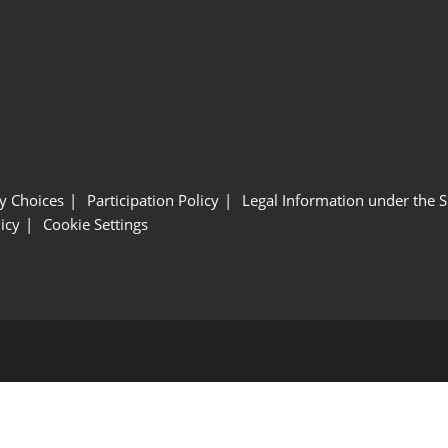
y Choices
Participation Policy
Legal Information under the 
icy
Cookie Settings