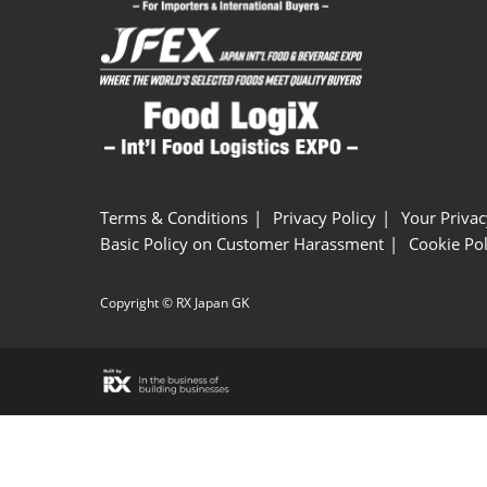
Terms & Conditions
Privacy Policy
Your Privac
Basic Policy on Customer Harassment
Cookie Pol
Copyright © RX Japan GK