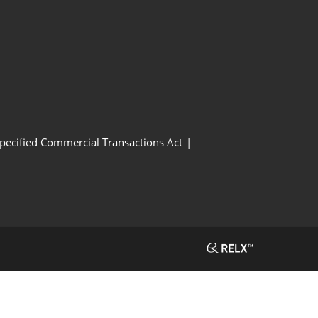
Specified Commercial Transactions Act