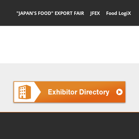
"JAPAN'S FOOD" EXPORT FAIR
JFEX
Food LogiX