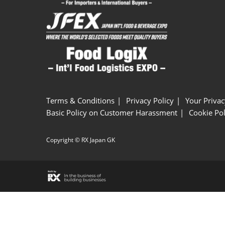
Terms & Conditions
Privacy Policy
Your Privac
Basic Policy on Customer Harassment
Cookie Pol
Copyright © RX Japan GK