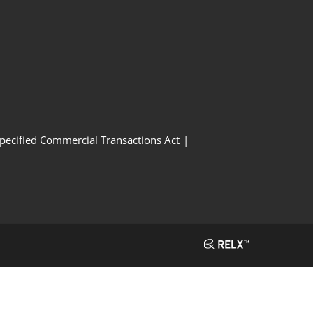
Specified Commercial Transactions Act