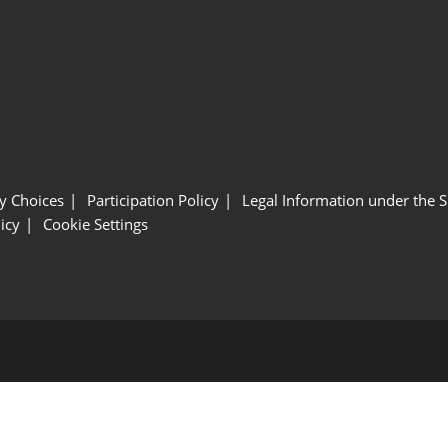
y Choices
Participation Policy
Legal Information under the 
icy
Cookie Settings