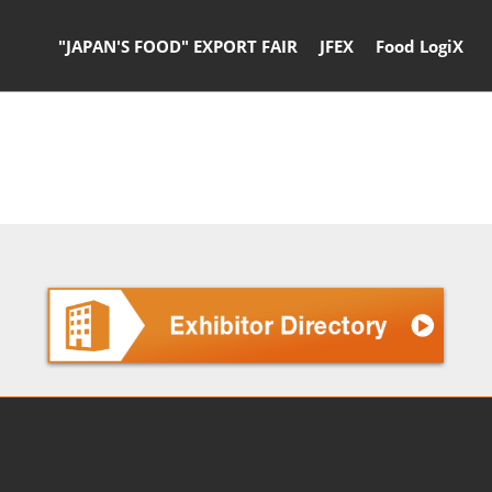
"JAPAN'S FOOD" EXPORT FAIR
JFEX
Food LogiX