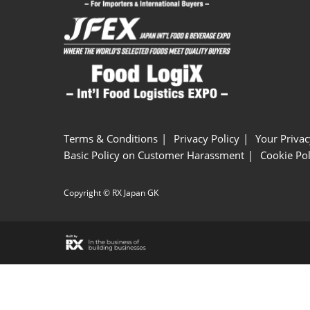
Terms & Conditions
Privacy Policy
Your Privac
Basic Policy on Customer Harassment
Cookie Pol
Copyright © RX Japan GK