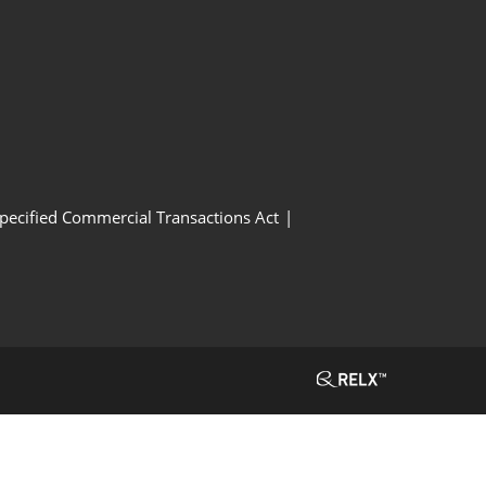
Specified Commercial Transactions Act