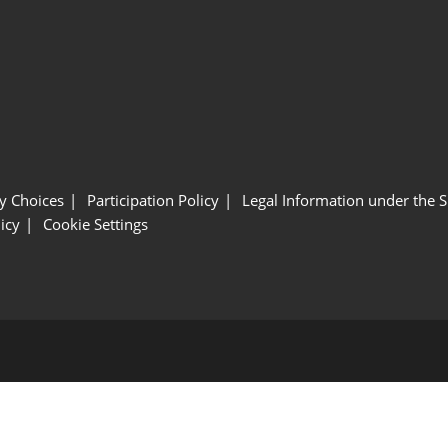
y Choices
Participation Policy
Legal Information under the 
icy
Cookie Settings