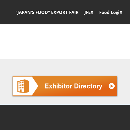
"JAPAN'S FOOD" EXPORT FAIR
JFEX
Food LogiX