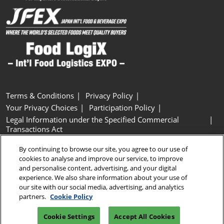
Terms & Conditions
Privacy Policy
Your Privacy Choices
Participation Policy
Legal Information under the Specified Commercial
Transactions Act
Basic Policy on Customer Harassment
Cookie Policy
By continuing to browse our site, you agree to our use of
Cookie Settings
cookies to analyse and improve our service, to improve
and personalise content, advertising, and your digital
experience. We also share information about your use of
Copyright © RX Japan GK
our site with our social media, advertising, and analytics
partners.
Cookie Policy
Cookie Settings
Accept All Cookies