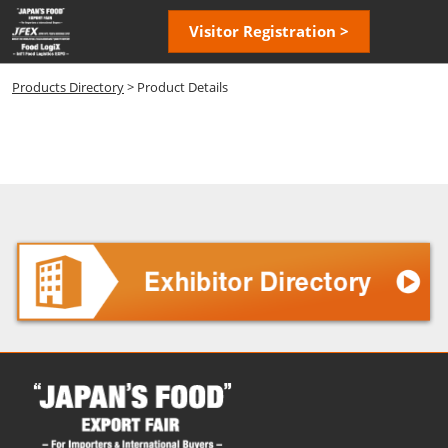
Skip
Open
Visitor Registration >
to
page
content
navigatio
Products Directory
> Product Details