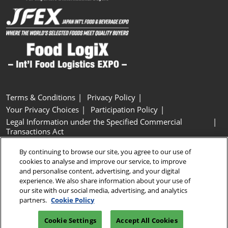
Terms & Conditions
Privacy Policy
Your Privacy Choices
Participation Policy
Legal Information under the Specified Commercial
Transactions Act
Basic Policy on Customer Harassment
Cookie Policy
By continuing to browse our site, you agree to our use of
Cookie Settings
cookies to analyse and improve our service, to improve
and personalise content, advertising, and your digital
experience. We also share information about your use of
Copyright © RX Japan GK
our site with our social media, advertising, and analytics
partners.
Cookie Policy
Cookie Settings
Accept All Cookies