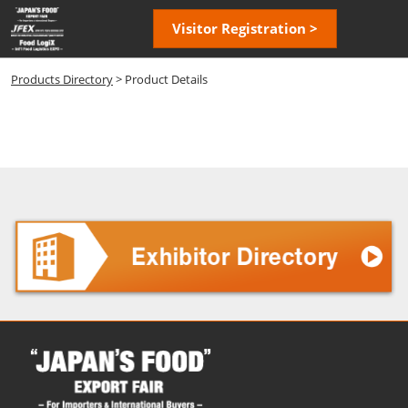
Skip
Open
Visitor Registration >
to
page
content
navigatio
Products Directory
> Product Details