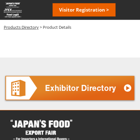
Skip
Open
Visitor Registration >
to
page
content
navigatio
Products Directory
> Product Details