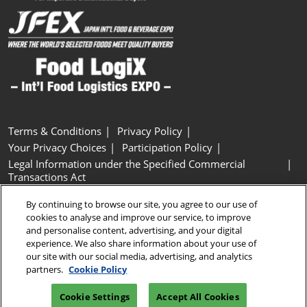
Terms & Conditions
Privacy Policy
Your Privacy Choices
Participation Policy
Legal Information under the Specified Commercial
Transactions Act
Basic Policy on Customer Harassment
Cookie Policy
By continuing to browse our site, you agree to our use of
Cookie Settings
cookies to analyse and improve our service, to improve
and personalise content, advertising, and your digital
experience. We also share information about your use of
Copyright © RX Japan GK
our site with our social media, advertising, and analytics
partners.
Cookie Policy
Cookie Settings
Accept All Cookies