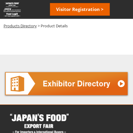
Skip
Open
Visitor Registration >
to
page
content
navigatio
Products Directory
> Product Details