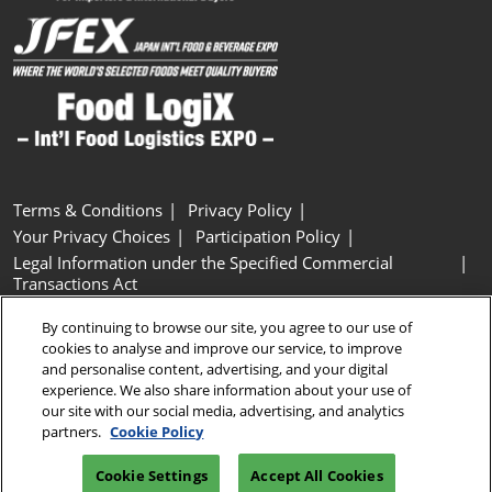
Terms & Conditions
Privacy Policy
Your Privacy Choices
Participation Policy
Legal Information under the Specified Commercial
Transactions Act
Basic Policy on Customer Harassment
Cookie Policy
By continuing to browse our site, you agree to our use of
Cookie Settings
cookies to analyse and improve our service, to improve
and personalise content, advertising, and your digital
experience. We also share information about your use of
Copyright © RX Japan GK
our site with our social media, advertising, and analytics
partners.
Cookie Policy
Cookie Settings
Accept All Cookies