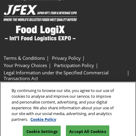
Terms & Conditions
Privacy Policy
Your Privacy Choices
Participation Policy
Legal Information under the Specified Commercial
Transactions Act
Basic Policy on Customer Harassment
Cookie Policy
By continuing to browse our site, you agree to our use of
Cookie Settings
cookies to analyse and improve our service, to improve
and personalise content, advertising, and your digital
experience. We also share information about your use of
Copyright © RX Japan GK
our site with our social media, advertising, and analytics
partners.
Cookie Policy
Cookie Settings
Accept All Cookies