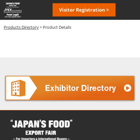
Skip
Open
Visitor Registration >
to
page
content
navigatio
Products Directory
> Product Details