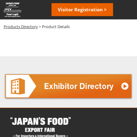
Skip
Open
Visitor Registration >
to
page
content
navigatio
Products Directory
> Product Details