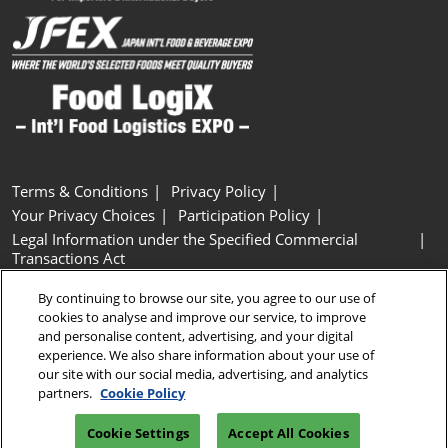
Terms & Conditions
Privacy Policy
Your Privacy Choices
Participation Policy
Legal Information under the Specified Commercial
Transactions Act
Basic Policy on Customer Harassment
Cookie Policy
By continuing to browse our site, you agree to our use of
Cookie Settings
cookies to analyse and improve our service, to improve
and personalise content, advertising, and your digital
experience. We also share information about your use of
Copyright © RX Japan GK
our site with our social media, advertising, and analytics
partners.
Cookie Policy
Cookie Settings
Accept All Cookies