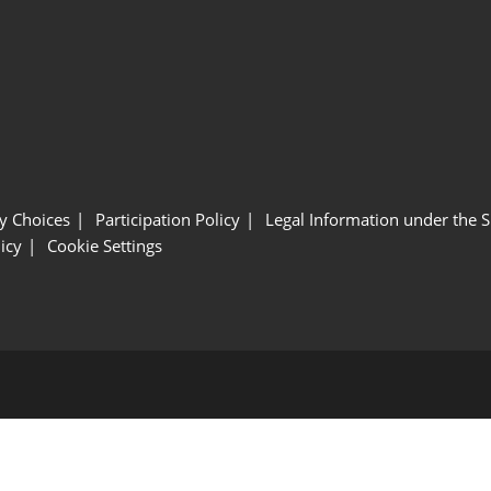
y Choices
Participation Policy
Legal Information under the 
icy
Cookie Settings