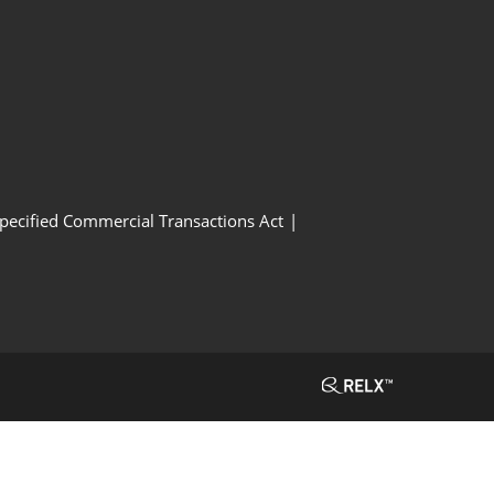
Specified Commercial Transactions Act