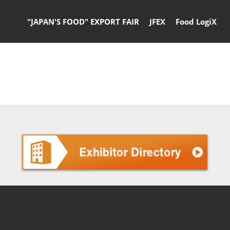
"JAPAN'S FOOD" EXPORT FAIR
JFEX
Food LogiX