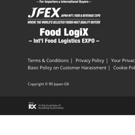
Terms & Conditions
Privacy Policy
Your Privac
Basic Policy on Customer Harassment
Cookie Pol
Copyright © RX Japan GK