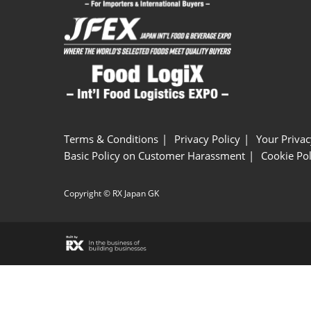
Terms & Conditions
Privacy Policy
Your Privac
Basic Policy on Customer Harassment
Cookie Pol
Copyright © RX Japan GK