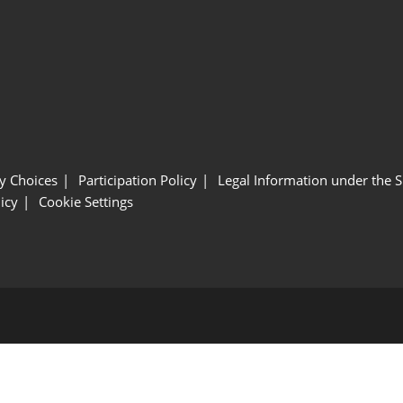
y Choices
Participation Policy
Legal Information under the 
icy
Cookie Settings