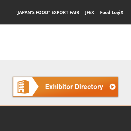
"JAPAN'S FOOD" EXPORT FAIR
JFEX
Food LogiX