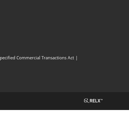
Specified Commercial Transactions Act