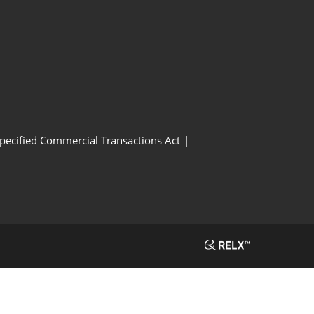
Specified Commercial Transactions Act