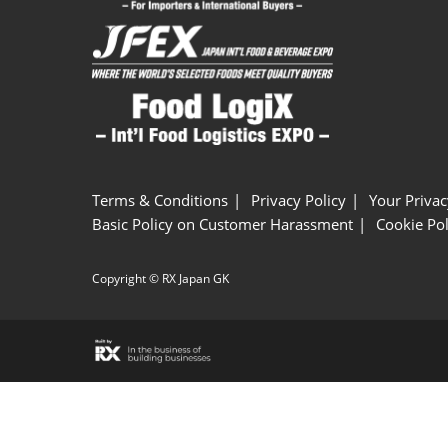
Terms & Conditions
Privacy Policy
Your Privac
Basic Policy on Customer Harassment
Cookie Pol
Copyright © RX Japan GK