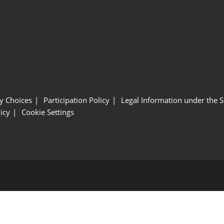
y Choices
Participation Policy
Legal Information under the 
icy
Cookie Settings