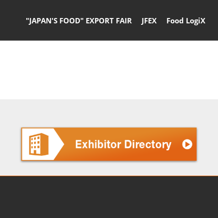
"JAPAN'S FOOD" EXPORT FAIR
JFEX
Food LogiX