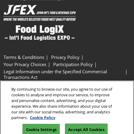
Terms & Conditions
Privacy Policy
Your Privacy Choices
Participation Policy
Legal Information under the Specified Commercial
Transactions Act
Basic Policy on Customer Harassment
Cookie Policy
By continuing to browse our site, you agree to our use of
Cookie Settings
cookies to analyse and improve our service, to improve
and personalise content, advertising, and your digital
experience. We also share information about your use of
Copyright © RX Japan GK
our site with our social media, advertising, and analytics
partners.
Cookie Policy
Cookie Settings
Accept All Cookies