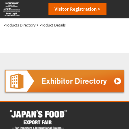
Skip
Open
Visitor Registration >
to
page
content
navigatio
Products Directory
> Product Details