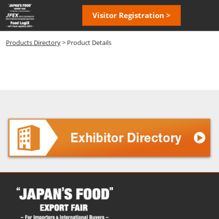
Skip
Open
Visitor Registration >
to
page
content
navigatio
Products Directory
> Product Details