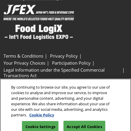
Terms & Conditions
Privacy Policy
Your Privacy Choices
Participation Policy
Legal Information under the Specified Commercial
Transactions Act
Basic Policy on Customer Harassment
Cookie Policy
By continuing to browse our site, you agree to our use of
Cookie Settings
cookies to analyse and improve our service, to improve
and personalise content, advertising, and your digital
experience. We also share information about your use of
Copyright © RX Japan GK
our site with our social media, advertising, and analytics
partners.
Cookie Policy
Cookie Settings
Accept All Cookies