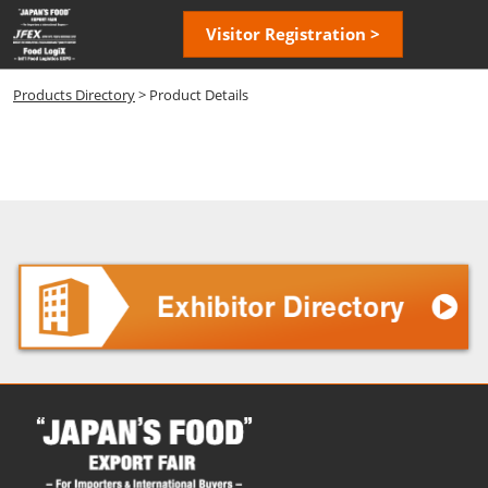
Skip
Open
Visitor Registration >
to
page
content
navigatio
Products Directory
> Product Details