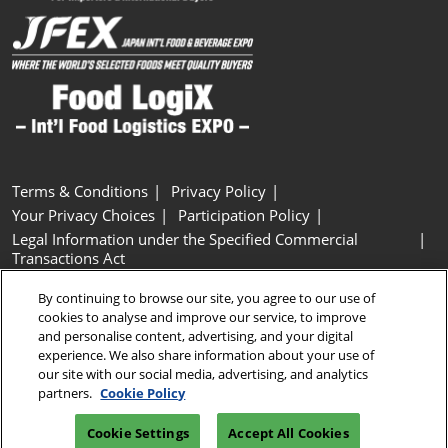
Terms & Conditions
Privacy Policy
Your Privacy Choices
Participation Policy
Legal Information under the Specified Commercial
Transactions Act
Basic Policy on Customer Harassment
Cookie Policy
By continuing to browse our site, you agree to our use of
Cookie Settings
cookies to analyse and improve our service, to improve
and personalise content, advertising, and your digital
experience. We also share information about your use of
Copyright © RX Japan GK
our site with our social media, advertising, and analytics
partners.
Cookie Policy
Cookie Settings
Accept All Cookies