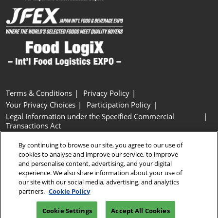
Terms & Conditions
Privacy Policy
Your Privacy Choices
Participation Policy
Legal Information under the Specified Commercial
Transactions Act
Basic Policy on Customer Harassment
Cookie Policy
By continuing to browse our site, you agree to our use of
Cookie Settings
cookies to analyse and improve our service, to improve
and personalise content, advertising, and your digital
experience. We also share information about your use of
Copyright © RX Japan GK
our site with our social media, advertising, and analytics
partners.
Cookie Policy
Cookie Settings
Accept All Cookies