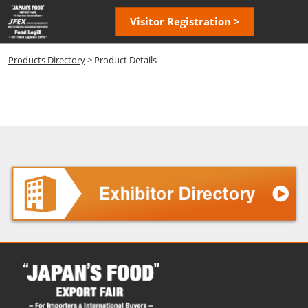
Skip
Open
Visitor Registration >
to
page
content
navigatio
Products Directory
> Product Details