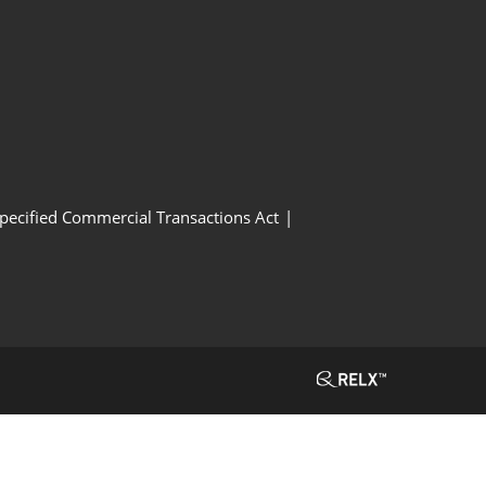
Specified Commercial Transactions Act