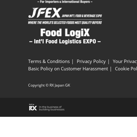
Terms & Conditions
Privacy Policy
Your Privac
Basic Policy on Customer Harassment
Cookie Pol
Copyright © RX Japan GK