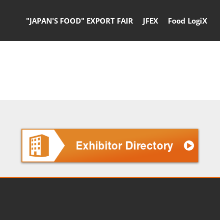
"JAPAN'S FOOD" EXPORT FAIR
JFEX
Food LogiX