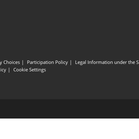
y Choices
Participation Policy
Legal Information under the 
icy
Cookie Settings