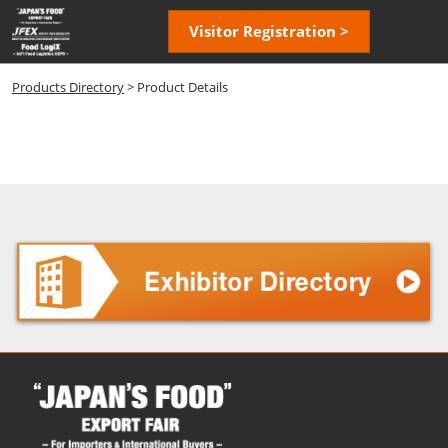
Skip
Open
Visitor Registration >
to
page
content
navigatio
Products Directory
> Product Details