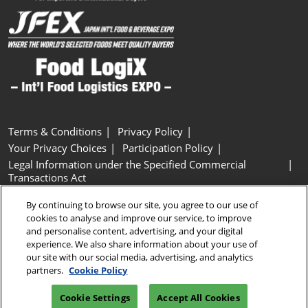
Terms & Conditions
Privacy Policy
Your Privacy Choices
Participation Policy
Legal Information under the Specified Commercial
Transactions Act
Basic Policy on Customer Harassment
Cookie Policy
By continuing to browse our site, you agree to our use of
Cookie Settings
cookies to analyse and improve our service, to improve
and personalise content, advertising, and your digital
experience. We also share information about your use of
Copyright © RX Japan GK
our site with our social media, advertising, and analytics
partners.
Cookie Policy
Cookie Settings
Accept All Cookies