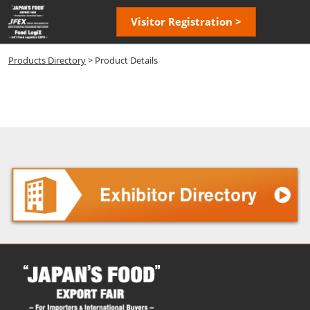
Skip
Open
Visitor Registration >
to
page
content
navigatio
Products Directory
> Product Details