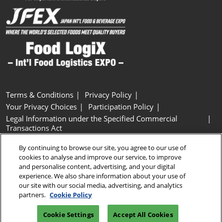
Terms & Conditions
Privacy Policy
Your Privacy Choices
Participation Policy
Legal Information under the Specified Commercial
Transactions Act
Basic Policy on Customer Harassment
Cookie Policy
By continuing to browse our site, you agree to our use of
Cookie Settings
cookies to analyse and improve our service, to improve
and personalise content, advertising, and your digital
experience. We also share information about your use of
Copyright © RX Japan GK
our site with our social media, advertising, and analytics
partners.
Cookie Policy
Cookie Settings
Accept All Cookies