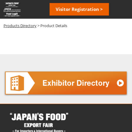
Skip
Open
Visitor Registration >
to
page
content
navigatio
Products Directory
> Product Details