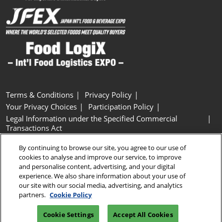
Terms & Conditions
Privacy Policy
Your Privacy Choices
Participation Policy
Legal Information under the Specified Commercial
Transactions Act
Basic Policy on Customer Harassment
Cookie Policy
By continuing to browse our site, you agree to our use of
Cookie Settings
cookies to analyse and improve our service, to improve
and personalise content, advertising, and your digital
experience. We also share information about your use of
Copyright © RX Japan GK
our site with our social media, advertising, and analytics
partners.
Cookie Policy
Cookie Settings
Accept All Cookies