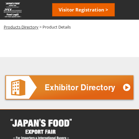
Skip
Open
Visitor Registration >
to
page
content
navigatio
Products Directory
> Product Details