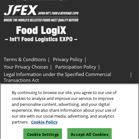
Terms & Conditions
Privacy Policy
Your Privacy Choices
Participation Policy
Legal Information under the Specified Commercial
Transactions Act
Basic Policy on Customer Harassment
Cookie Policy
By continuing to browse our site, you agree to our use of
Cookie Settings
cookies to analyse and improve our service, to improve
and personalise content, advertising, and your digital
experience. We also share information about your use of
Copyright © RX Japan GK
our site with our social media, advertising, and analytics
partners.
Cookie Policy
Cookie Settings
Accept All Cookies