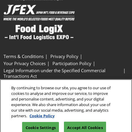
Terms & Conditions
Privacy Policy
Your Privacy Choices
Participation Policy
Legal Information under the Specified Commercial
Transactions Act
Basic Policy on Customer Harassment
Cookie Policy
By continuing to browse our site, you agree to our use of
Cookie Settings
cookies to analyse and improve our service, to improve
and personalise content, advertising, and your digital
experience. We also share information about your use of
Copyright © RX Japan GK
our site with our social media, advertising, and analytics
partners.
Cookie Policy
Cookie Settings
Accept All Cookies