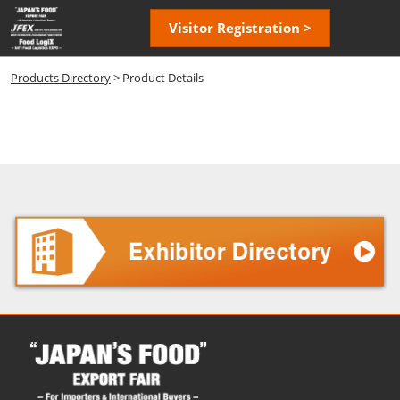
Skip
Open
Visitor Registration >
to
page
content
navigatio
Products Directory
> Product Details