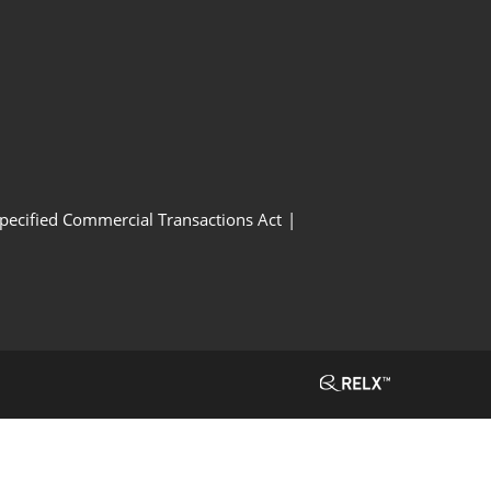
Specified Commercial Transactions Act