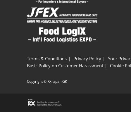
Terms & Conditions
Privacy Policy
Your Privac
Basic Policy on Customer Harassment
Cookie Pol
Copyright © RX Japan GK