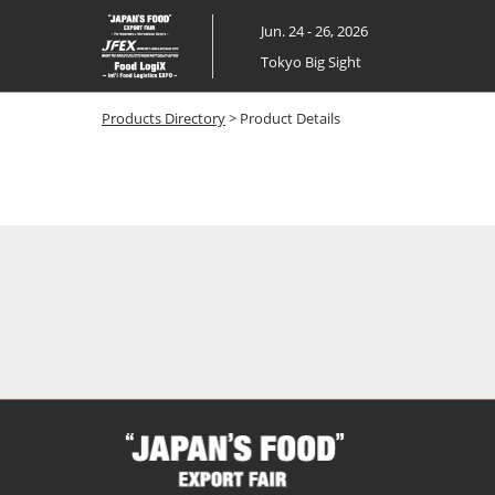
Skip
Jun. 24 - 26, 2026
to
Tokyo Big Sight
content
Products Directory
> Product Details