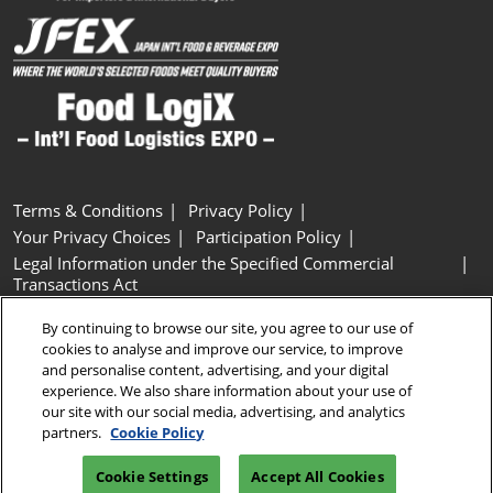
Terms & Conditions
Privacy Policy
Your Privacy Choices
Participation Policy
Legal Information under the Specified Commercial
Transactions Act
Basic Policy on Customer Harassment
Cookie Policy
By continuing to browse our site, you agree to our use of
Cookie Settings
cookies to analyse and improve our service, to improve
and personalise content, advertising, and your digital
experience. We also share information about your use of
Copyright © RX Japan GK
our site with our social media, advertising, and analytics
partners.
Cookie Policy
Cookie Settings
Accept All Cookies