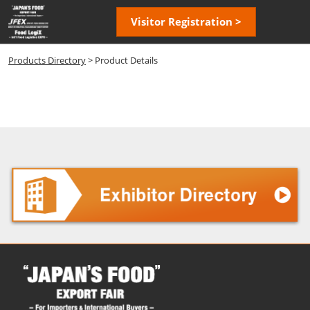
Skip
Open
Visitor Registration >
to
page
content
navigatio
Products Directory
> Product Details