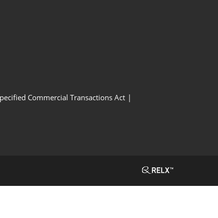
Specified Commercial Transactions Act