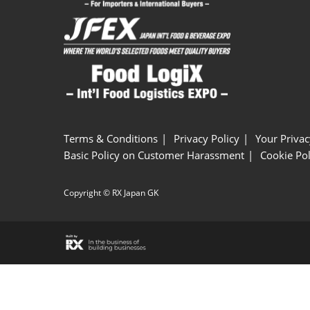
Terms & Conditions
Privacy Policy
Your Privac
Basic Policy on Customer Harassment
Cookie Pol
Copyright © RX Japan GK