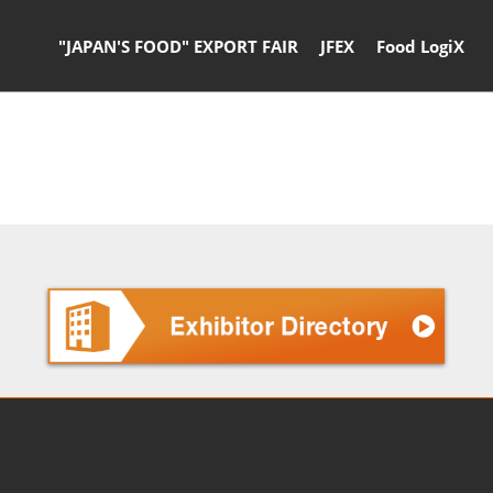
"JAPAN'S FOOD" EXPORT FAIR
JFEX
Food LogiX