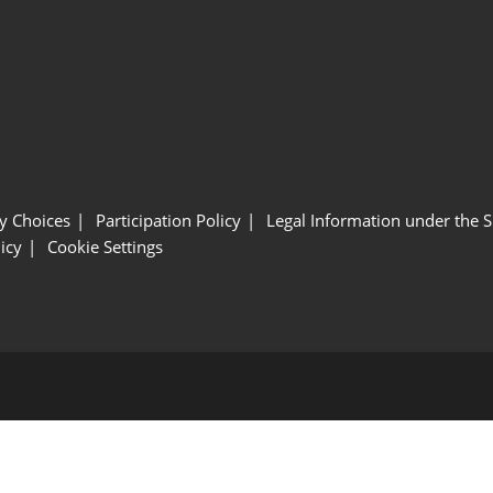
y Choices
Participation Policy
Legal Information under the 
icy
Cookie Settings