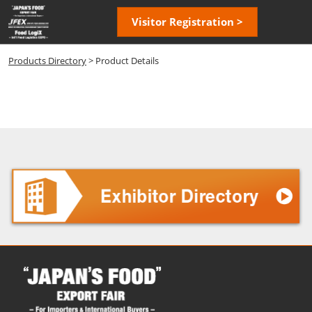
Skip
Open
Visitor Registration >
to
page
content
navigatio
Products Directory
> Product Details