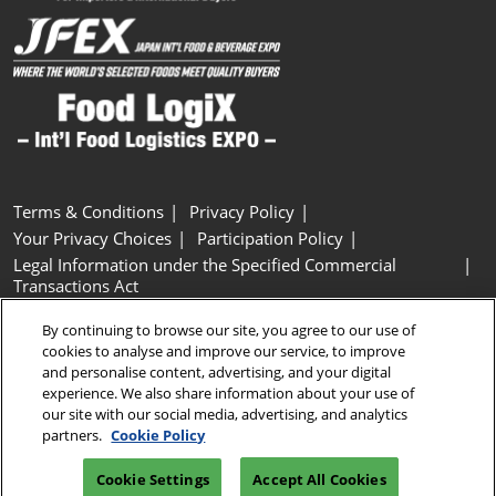
Terms & Conditions
Privacy Policy
Your Privacy Choices
Participation Policy
Legal Information under the Specified Commercial
Transactions Act
Basic Policy on Customer Harassment
Cookie Policy
By continuing to browse our site, you agree to our use of
Cookie Settings
cookies to analyse and improve our service, to improve
and personalise content, advertising, and your digital
experience. We also share information about your use of
Copyright © RX Japan GK
our site with our social media, advertising, and analytics
partners.
Cookie Policy
Cookie Settings
Accept All Cookies