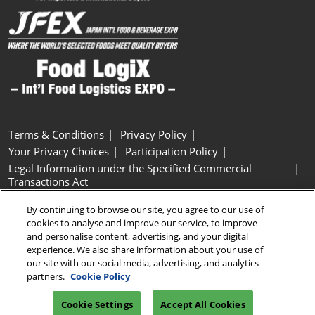
Terms & Conditions
Privacy Policy
Your Privacy Choices
Participation Policy
Legal Information under the Specified Commercial
Transactions Act
Basic Policy on Customer Harassment
Cookie Policy
By continuing to browse our site, you agree to our use of
Cookie Settings
cookies to analyse and improve our service, to improve
and personalise content, advertising, and your digital
experience. We also share information about your use of
Copyright © RX Japan GK
our site with our social media, advertising, and analytics
partners.
Cookie Policy
Cookie Settings
Accept All Cookies