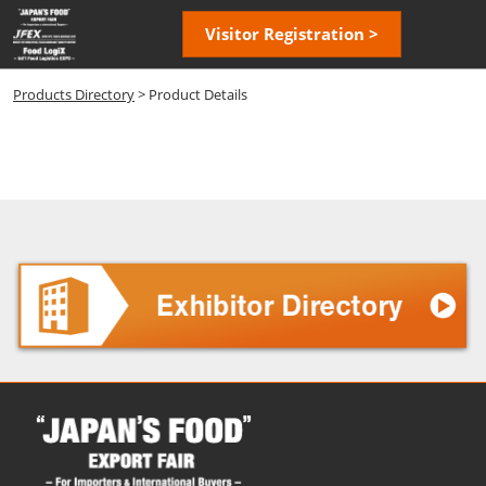
Skip
Open
Visitor Registration >
to
page
content
navigatio
Products Directory
> Product Details