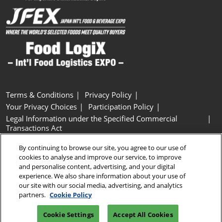
Terms & Conditions
Privacy Policy
Your Privacy Choices
Participation Policy
Legal Information under the Specified Commercial
Transactions Act
Basic Policy on Customer Harassment
Cookie Policy
By continuing to browse our site, you agree to our use of
Cookie Settings
cookies to analyse and improve our service, to improve
and personalise content, advertising, and your digital
experience. We also share information about your use of
Copyright © RX Japan GK
our site with our social media, advertising, and analytics
partners.
Cookie Policy
Cookie Settings
Accept All Cookies