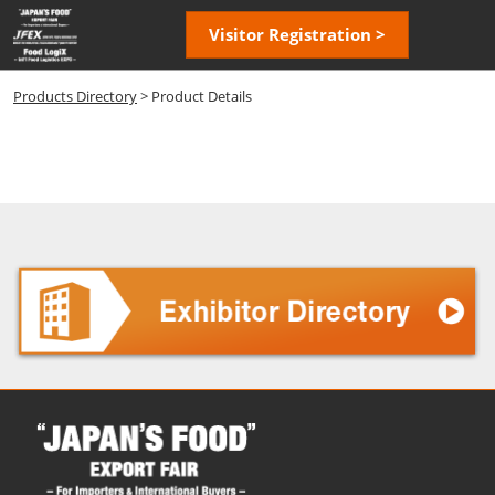
Skip
Open
Visitor Registration >
to
page
content
navigatio
Products Directory
> Product Details