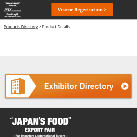
Skip
Open
Visitor Registration >
to
page
content
navigatio
Products Directory
> Product Details