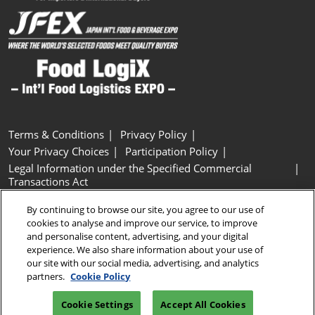
Terms & Conditions
Privacy Policy
Your Privacy Choices
Participation Policy
Legal Information under the Specified Commercial
Transactions Act
Basic Policy on Customer Harassment
Cookie Policy
By continuing to browse our site, you agree to our use of
Cookie Settings
cookies to analyse and improve our service, to improve
and personalise content, advertising, and your digital
experience. We also share information about your use of
Copyright © RX Japan GK
our site with our social media, advertising, and analytics
partners.
Cookie Policy
Cookie Settings
Accept All Cookies