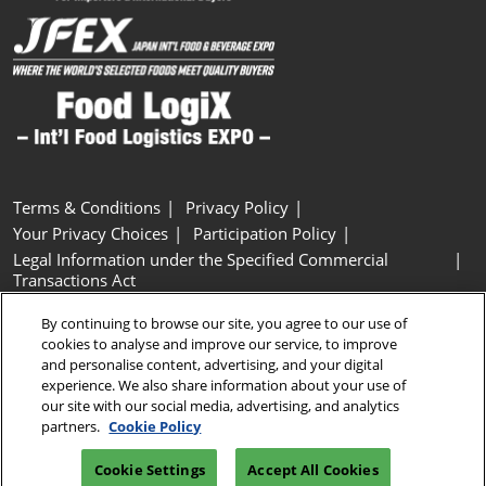
Terms & Conditions
Privacy Policy
Your Privacy Choices
Participation Policy
Legal Information under the Specified Commercial
Transactions Act
Basic Policy on Customer Harassment
Cookie Policy
By continuing to browse our site, you agree to our use of
Cookie Settings
cookies to analyse and improve our service, to improve
and personalise content, advertising, and your digital
experience. We also share information about your use of
Copyright © RX Japan GK
our site with our social media, advertising, and analytics
partners.
Cookie Policy
Cookie Settings
Accept All Cookies