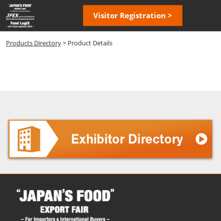
Skip
Open
Visitor Registration >
to
page
content
navigatio
Products Directory
> Product Details