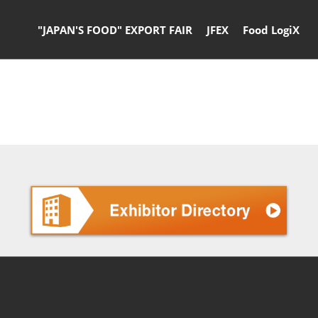
"JAPAN'S FOOD" EXPORT FAIR
JFEX
Food LogiX