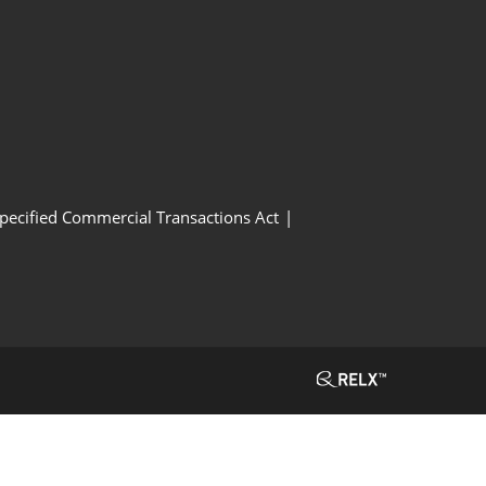
Specified Commercial Transactions Act