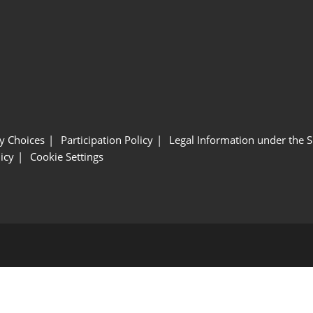
y Choices
Participation Policy
Legal Information under the 
icy
Cookie Settings