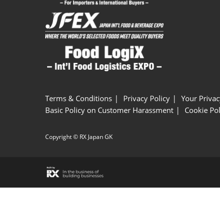
Terms & Conditions
Privacy Policy
Your Privac
Basic Policy on Customer Harassment
Cookie Pol
Copyright © RX Japan GK