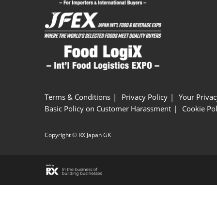
Terms & Conditions
Privacy Policy
Your Privac
Basic Policy on Customer Harassment
Cookie Pol
Copyright © RX Japan GK