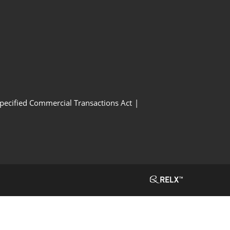
Specified Commercial Transactions Act