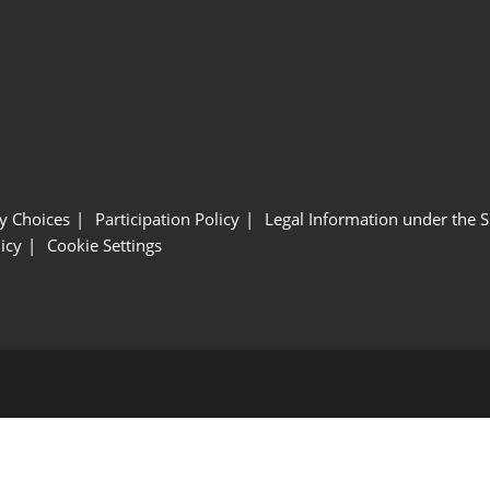
y Choices
Participation Policy
Legal Information under the 
icy
Cookie Settings