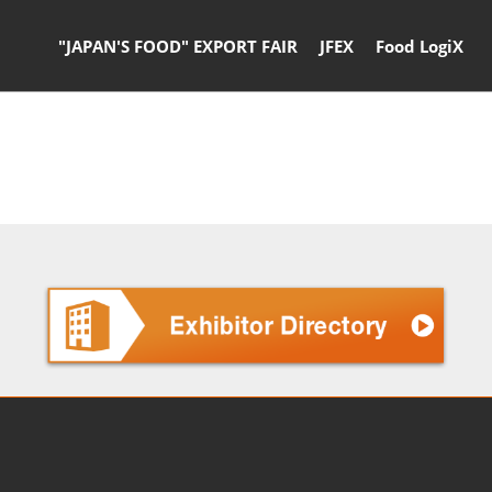
"JAPAN'S FOOD" EXPORT FAIR
JFEX
Food LogiX