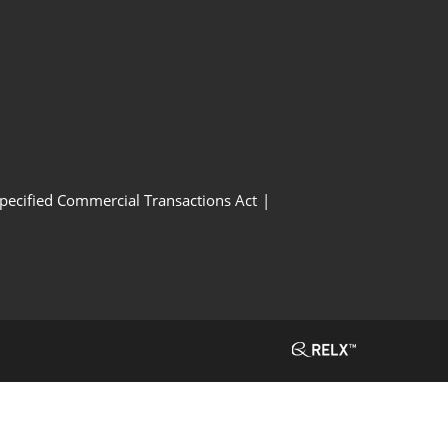
Specified Commercial Transactions Act