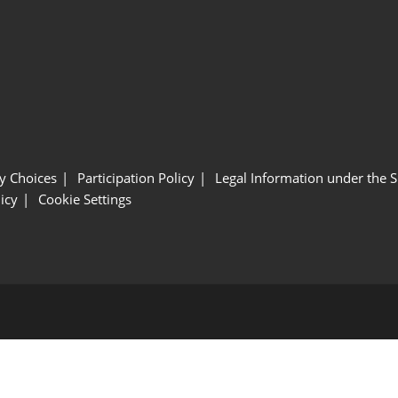
y Choices
Participation Policy
Legal Information under the 
icy
Cookie Settings