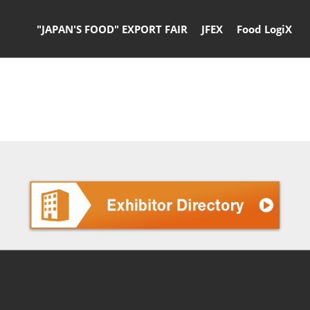
"JAPAN'S FOOD" EXPORT FAIR
JFEX
Food LogiX