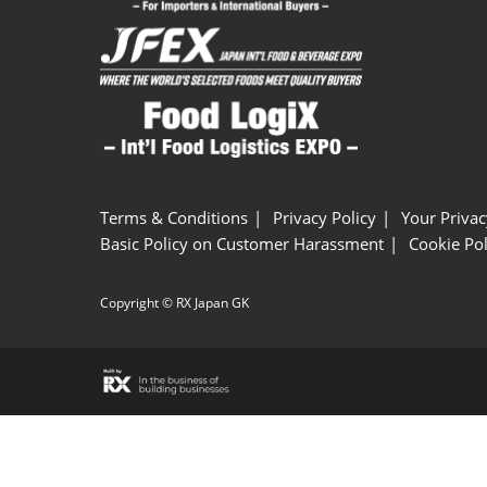
Terms & Conditions
Privacy Policy
Your Privac
Basic Policy on Customer Harassment
Cookie Pol
Copyright © RX Japan GK