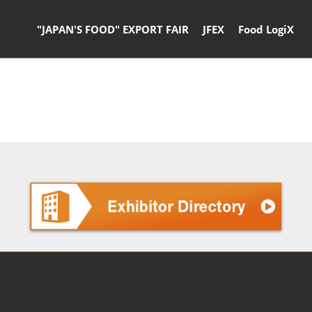
"JAPAN'S FOOD" EXPORT FAIR
JFEX
Food LogiX