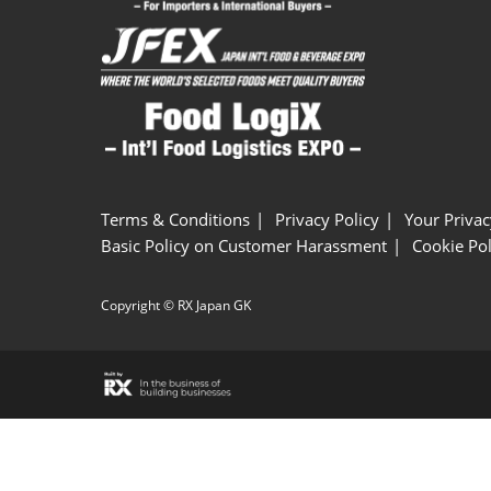
Terms & Conditions
Privacy Policy
Your Privac
Basic Policy on Customer Harassment
Cookie Pol
Copyright © RX Japan GK