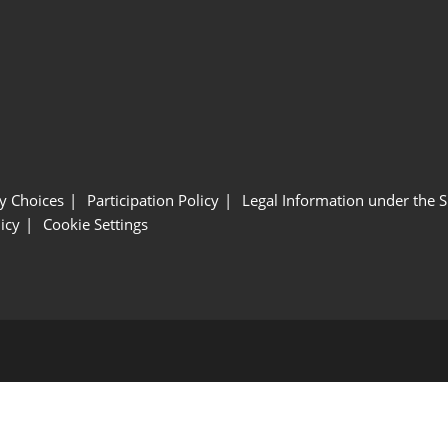
y Choices
Participation Policy
Legal Information under the 
icy
Cookie Settings