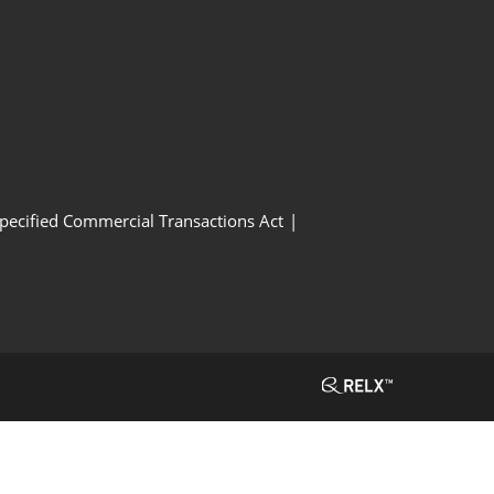
Specified Commercial Transactions Act