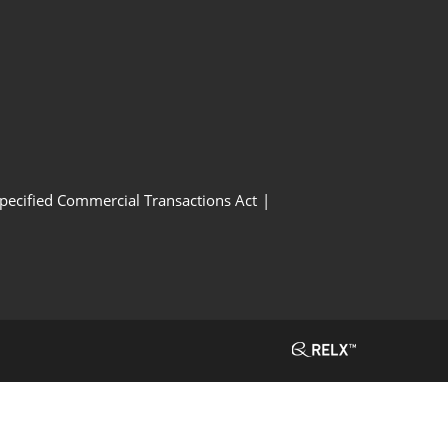
Specified Commercial Transactions Act