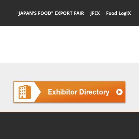
"JAPAN'S FOOD" EXPORT FAIR
JFEX
Food LogiX