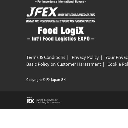
Terms & Conditions
Privacy Policy
Your Privac
Basic Policy on Customer Harassment
Cookie Pol
Copyright © RX Japan GK