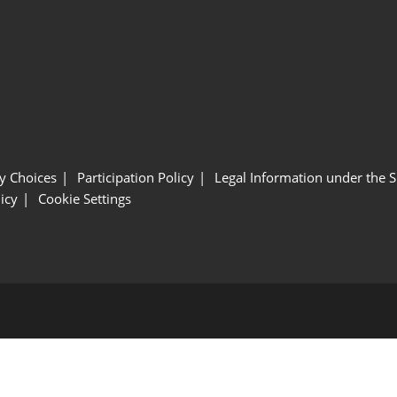
y Choices
Participation Policy
Legal Information under the 
icy
Cookie Settings