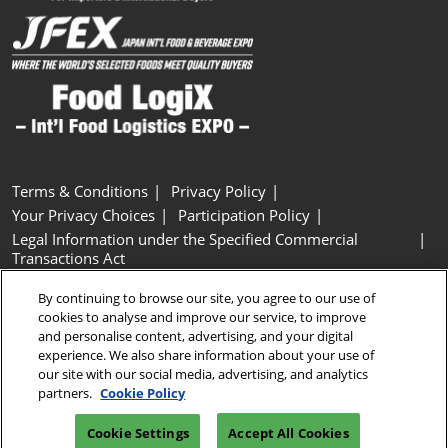
Terms & Conditions
Privacy Policy
Your Privacy Choices
Participation Policy
Legal Information under the Specified Commercial
Transactions Act
Basic Policy on Customer Harassment
Cookie Policy
By continuing to browse our site, you agree to our use of
Cookie Settings
cookies to analyse and improve our service, to improve
and personalise content, advertising, and your digital
experience. We also share information about your use of
Copyright © RX Japan GK
our site with our social media, advertising, and analytics
partners.
Cookie Policy
Cookie Settings
Accept All Cookies