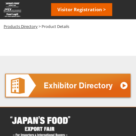
Skip
Open
Visitor Registration >
to
page
content
navigatio
Products Directory
> Product Details