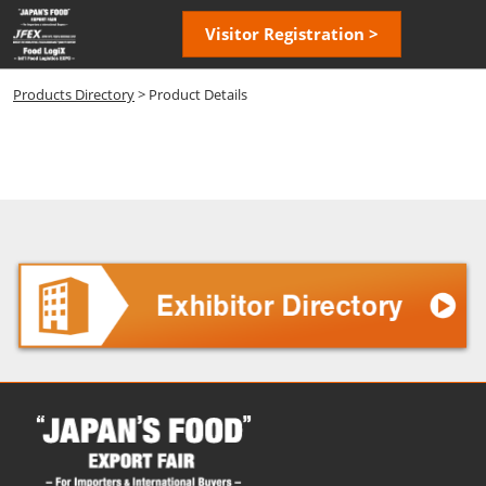
Skip
Open
Visitor Registration >
to
page
content
navigatio
Products Directory
> Product Details