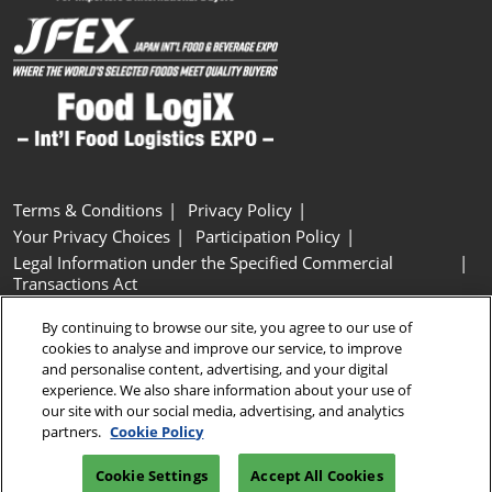
Terms & Conditions
Privacy Policy
Your Privacy Choices
Participation Policy
Legal Information under the Specified Commercial
Transactions Act
Basic Policy on Customer Harassment
Cookie Policy
By continuing to browse our site, you agree to our use of
Cookie Settings
cookies to analyse and improve our service, to improve
and personalise content, advertising, and your digital
experience. We also share information about your use of
Copyright © RX Japan GK
our site with our social media, advertising, and analytics
partners.
Cookie Policy
Cookie Settings
Accept All Cookies