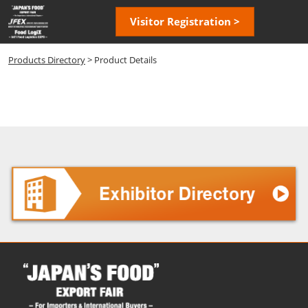
Skip
Open
Visitor Registration >
to
page
content
navigatio
Products Directory
> Product Details