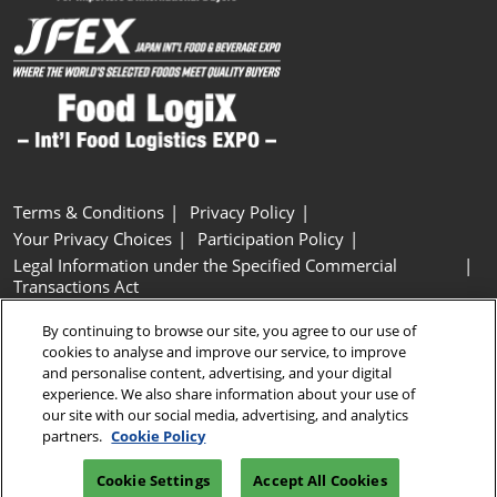
Terms & Conditions
Privacy Policy
Your Privacy Choices
Participation Policy
Legal Information under the Specified Commercial
Transactions Act
Basic Policy on Customer Harassment
Cookie Policy
By continuing to browse our site, you agree to our use of
Cookie Settings
cookies to analyse and improve our service, to improve
and personalise content, advertising, and your digital
experience. We also share information about your use of
Copyright © RX Japan GK
our site with our social media, advertising, and analytics
partners.
Cookie Policy
Cookie Settings
Accept All Cookies