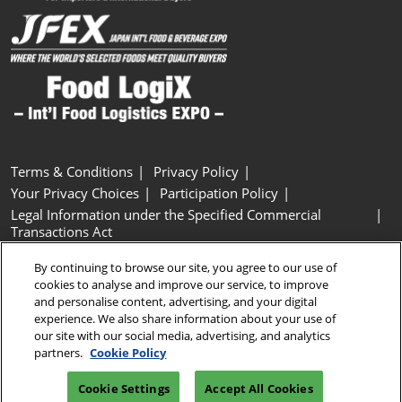
Terms & Conditions
Privacy Policy
Your Privacy Choices
Participation Policy
Legal Information under the Specified Commercial
Transactions Act
Basic Policy on Customer Harassment
Cookie Policy
By continuing to browse our site, you agree to our use of
Cookie Settings
cookies to analyse and improve our service, to improve
and personalise content, advertising, and your digital
experience. We also share information about your use of
Copyright © RX Japan GK
our site with our social media, advertising, and analytics
partners.
Cookie Policy
Cookie Settings
Accept All Cookies