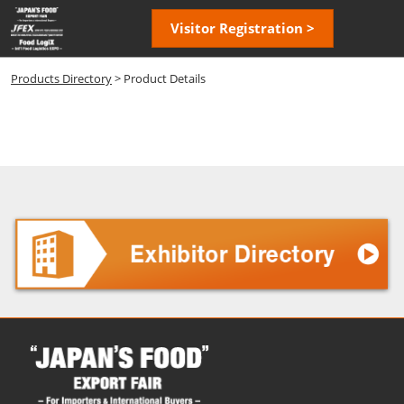
Skip
Open
Visitor Registration >
to
page
content
navigatio
Products Directory
> Product Details