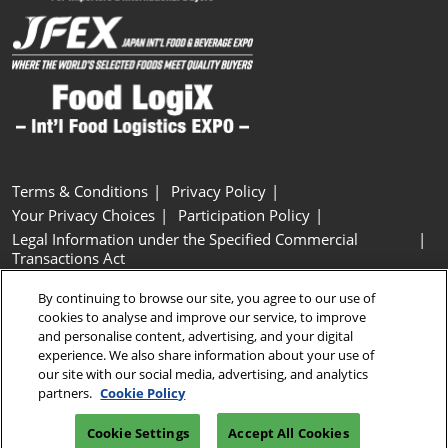
Terms & Conditions
Privacy Policy
Your Privacy Choices
Participation Policy
Legal Information under the Specified Commercial
Transactions Act
Basic Policy on Customer Harassment
Cookie Policy
By continuing to browse our site, you agree to our use of
Cookie Settings
cookies to analyse and improve our service, to improve
and personalise content, advertising, and your digital
experience. We also share information about your use of
Copyright © RX Japan GK
our site with our social media, advertising, and analytics
partners.
Cookie Policy
Cookie Settings
Accept All Cookies