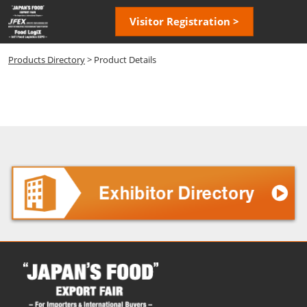
Skip
Open
Visitor Registration >
to
page
content
navigatio
Products Directory
> Product Details